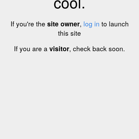
cool.
If you're the
site owner
,
log in
to launch
this site
If you are a
visitor
, check back soon.