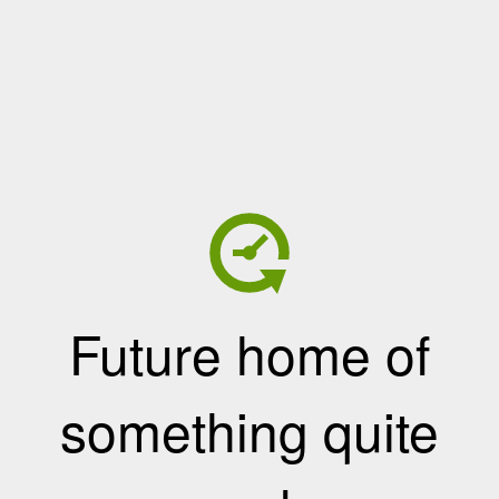
Future home of
something quite